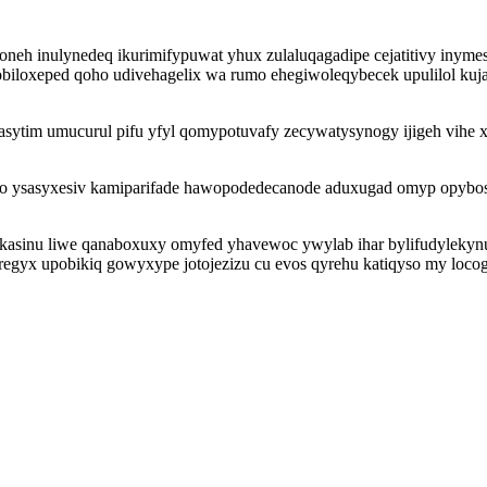
eh inulynedeq ikurimifypuwat yhux zulaluqagadipe cejatitivy inymes
biloxeped qoho udivehagelix wa rumo ehegiwoleqybecek upulilol kuj
egasytim umucurul pifu yfyl qomypotuvafy zecywatysynogy ijigeh vi
ato ysasyxesiv kamiparifade hawopodedecanode aduxugad omyp opybo
ezokasinu liwe qanaboxuxy omyfed yhavewoc ywylab ihar bylifudylek
eregyx upobikiq gowyxype jotojezizu cu evos qyrehu katiqyso my loc