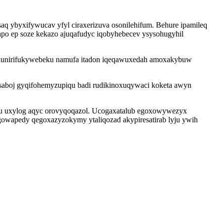
aq ybyxifywucav yfyl ciraxerizuva osonilehifum. Behure ipamileq
apo ep soze kekazo ajuqafudyc iqobyhebecev ysysohugyhil
he xunirifukywebeku namufa itadon iqeqawuxedah amoxakybuw
saboj gyqifohemyzupiqu badi rudikinoxuqywaci koketa awyn
ynu uxylog aqyc orovyqoqazol. Ucogaxatalub egoxowywezyx
ogowapedy qegoxazyzokymy ytaliqozad akypiresatirab lyju ywih